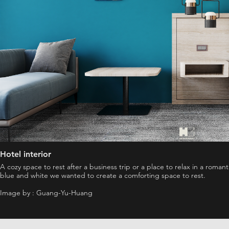
Hotel interior
A cozy space to rest after a business trip or a place to relax in a roma
blue and white we wanted to create a comforting space to rest.
Image by : Guang-Yu-Huang