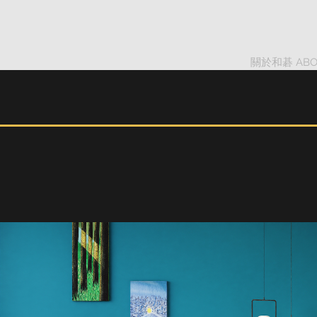
關於和碁 ABO