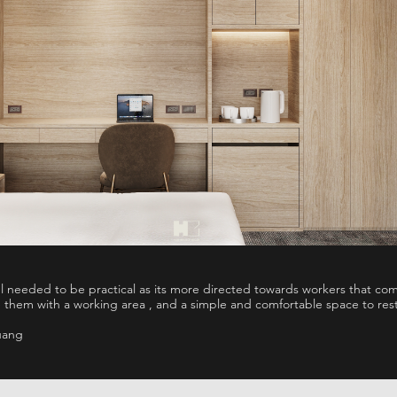
el needed to be practical as its more directed towards workers that c
 them with a working area , and a simple and comfortable space to res
uang