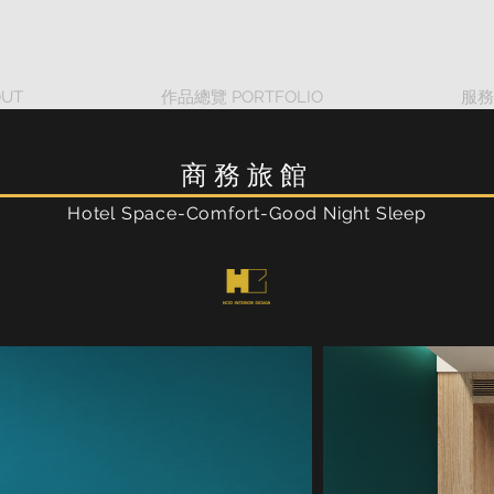
UT
作品總覽 PORTFOLIO
服務
商務旅館
Hotel Space-Comfort-Good Night Sleep