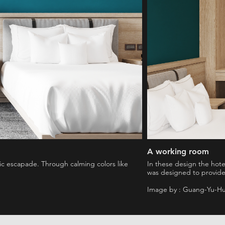
A working room
ntic escapade. Through calming colors like
In these design the hot
was designed to provide
Image by : Guang-Yu-H