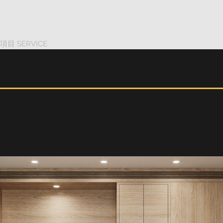
項目 SERVICE