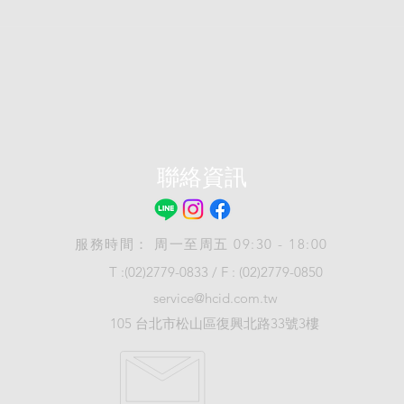
聯絡資訊
服務時間： 周一至周五 09:30 - 18:00
T :(02)2779-0833 / F : (02)2779-0850
service@hcid.com.tw
105 台北市松山區復興北路33號3樓